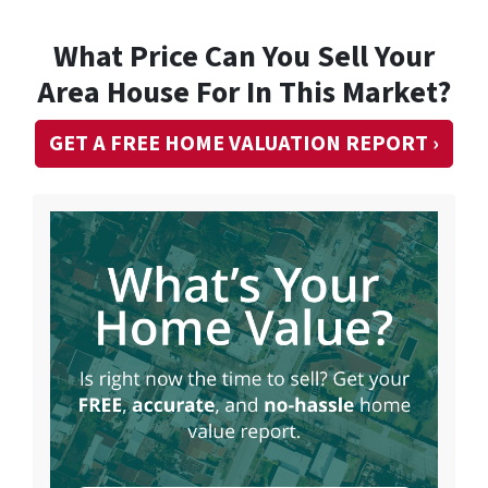
What Price Can You Sell Your
Area House For In This Market?
GET A FREE HOME VALUATION REPORT ›