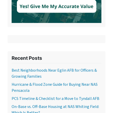
Recent Posts
Best Neighborhoods Near Eglin AFB for Officers &
Growing Families
Hurricane & Flood Zone Guide for Buying Near NAS
Pensacola
PCS Timeline & Checklist for a Move to Tyndall AFB
On-Base vs. Off-Base Housing at NAS Whiting Field:
Which Is Better?