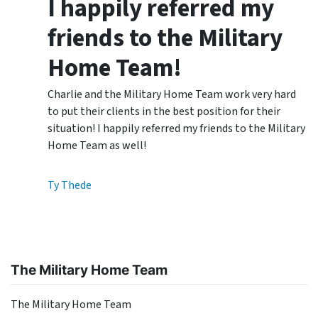
I happily referred my
friends to the Military
Home Team!
Charlie and the Military Home Team work very hard
to put their clients in the best position for their
situation! I happily referred my friends to the Military
Home Team as well!
Ty Thede
The Military Home Team
The Military Home Team