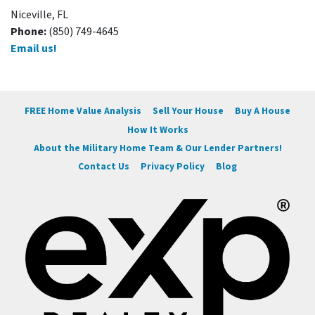
Niceville, FL
Phone:
(850) 749-4645
Email us!
FREE Home Value Analysis
Sell Your House
Buy A House
How It Works
About the Military Home Team & Our Lender Partners!
Contact Us
Privacy Policy
Blog