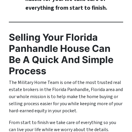
everything from start to finish.
Selling Your Florida
Panhandle House Can
Be A Quick And Simple
Process
The Military Home Team is one of the most trusted real
estate brokers in the Florida Panhandle, Florida area and
our whole mission is to help make the home buying or
selling process easier for you while keeping more of your
hard-earned equity in your pocket.
From start to finish we take care of everything so you
can live your life while we worry about the details.