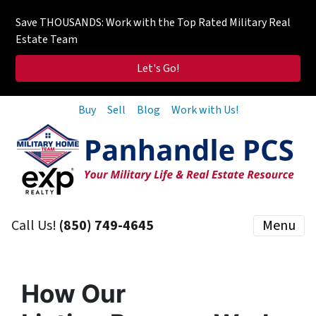
Save THOUSANDS: Work with the Top Rated Military Real
Estate Team
Let's Go!
Buy
Sell
Blog
Work with Us!
Call Us!
(850) 749-4645
Menu
How Our