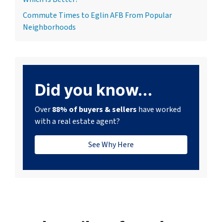
Commute Times to Eglin AFB From Popular
Neighborhoods
Did you know...
Over
88% of buyers & sellers
have worked
with a real estate agent?
See Why Here