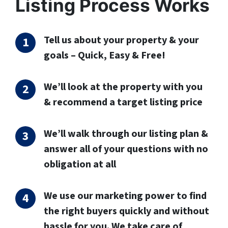
Listing Process Works
Tell us about your property & your
goals – Quick, Easy & Free!
We’ll look at the property with you
& recommend a target listing price
We’ll walk through our listing plan &
answer all of your questions with no
obligation at all
We use our marketing power to find
the right buyers quickly and without
hassle for you. We take care of