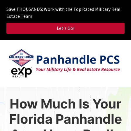
Save THOUSANDS: Work with the Top Rated Military Real
Estate Team
Let's Go!
How Much Is Your
Florida Panhandle