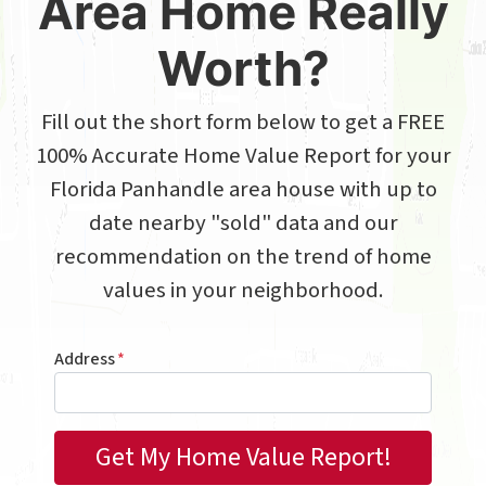
Area Home Really
Worth?
Fill out the short form below to get a FREE
100% Accurate Home Value Report for your
Florida Panhandle area house with up to
date nearby "sold" data and our
recommendation on the trend of home
values in your neighborhood.
Address
*